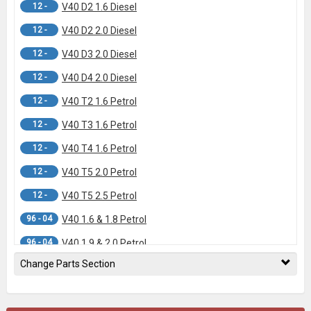
12 -
V40 D2 1.6 Diesel
12 -
V40 D2 2.0 Diesel
12 -
V40 D3 2.0 Diesel
12 -
V40 D4 2.0 Diesel
12 -
V40 T2 1.6 Petrol
12 -
V40 T3 1.6 Petrol
12 -
V40 T4 1.6 Petrol
12 -
V40 T5 2.0 Petrol
12 -
V40 T5 2.5 Petrol
96 - 04
V40 1.6 & 1.8 Petrol
96 - 04
V40 1.9 & 2.0 Petrol
Change Parts Section
96 - 04
V40 Diesel Models