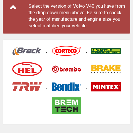
Select the version of Volvo V40 you have from
the drop down menu
above
. Be sure to check
the year of manufacture and engine size you
select matches your vehicle.