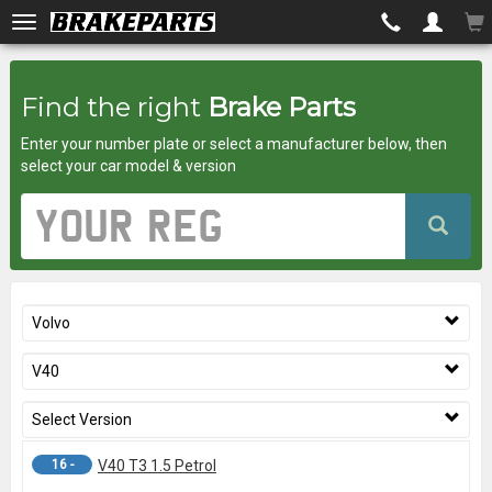
Brakeparts.co.uk
Find the right
Brake Parts
-
Enter your number plate or select a manufacturer below, then
brakes
select your car model & version
for
Vehicle
Registration
any
Number
car
Volvo
superstore
V40
Select Version
16 -
V40 T3 1.5 Petrol