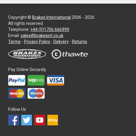
Copyright ©
Brakes International
2006 - 2026
All rights reserved
Telephone:
+44 (0)1706 666999
Email:
sales@brakesint.co.uk
—
Terms
-
Privacy Policy
-
Delivery
-
Returns
Information
on
how
we
Pay Online Securely
handle
your
data
and
privacy
Follow Us