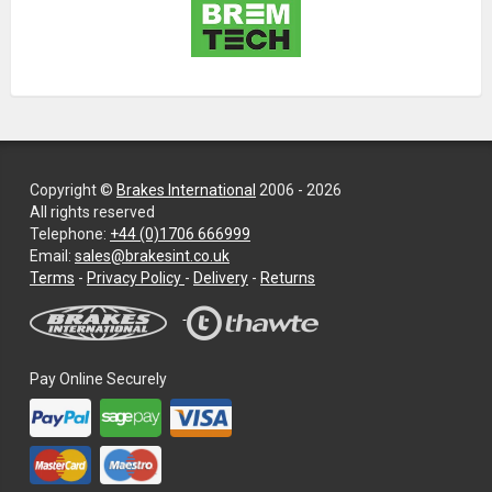
Copyright ©
Brakes International
2006 - 2026
All rights reserved
Telephone:
+44 (0)1706 666999
Email:
sales@brakesint.co.uk
—
Terms
-
Privacy Policy
-
Delivery
-
Returns
Information
on
how
we
Pay Online Securely
handle
your
data
and
privacy