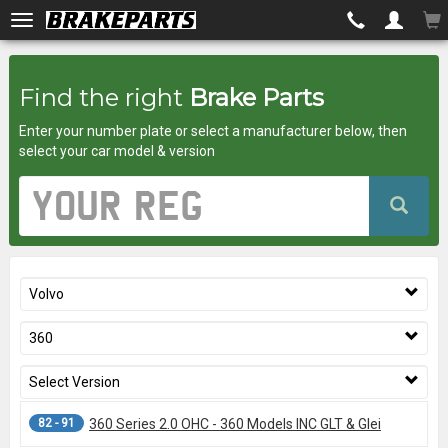
Brakeparts.co.uk
Find the right
Brake Parts
-
Enter your number plate or select a manufacturer below, then
brakes
select your car model & version
for
Vehicle
Registration
any
Number
car
Volvo
superstore
360
Select Version
82 - 91
360 Series 2.0 OHC - 360 Models INC GLT & Glei