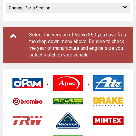
Change Parts Section
Select the version of Volvo 360 you have from
the drop down menu
above
. Be sure to check
the year of manufacture and engine size you
select matches your vehicle.