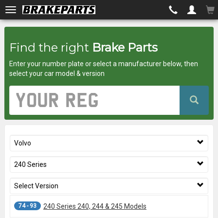
Brakeparts.co.uk
Find the right
Brake Parts
-
Enter your number plate or select a manufacturer below, then
brakes
select your car model & version
for
Vehicle
Registration
any
Number
car
Volvo
superstore
240 Series
Select Version
74 - 93
240 Series 240, 244 & 245 Models