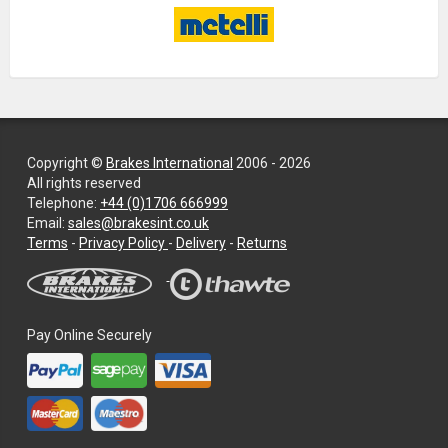
Copyright ©
Brakes International
2006 - 2026
All rights reserved
Telephone:
+44 (0)1706 666999
Email:
sales@brakesint.co.uk
—
Terms
-
Privacy Policy
-
Delivery
-
Returns
Information
on
how
we
Pay Online Securely
handle
your
data
and
privacy