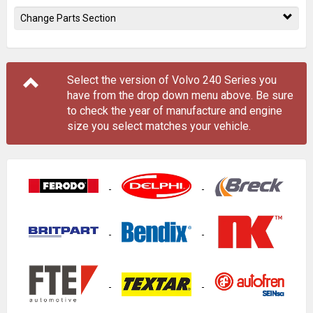
Change Parts Section
Select the version of Volvo 240 Series you
have from the drop down menu
above
. Be sure
to check the year of manufacture and engine
size you select matches your vehicle.