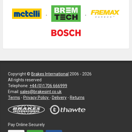
Copyright ©
Brakes International
2006 - 2026
All rights reserved
Telephone:
+44 (0)1706 666999
Email:
sales@brakesint.co.uk
—
Terms
-
Privacy Policy
-
Delivery
-
Returns
Information
on
how
we
Pay Online Securely
handle