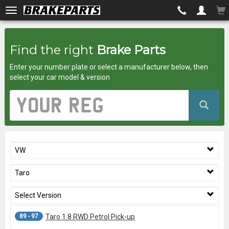
Brakeparts.co.uk
Find the right
Brake Parts
-
Enter your number plate or select a manufacturer below, then
brakes
select your car model & version
for
Vehicle
Registration
any
Number
car
VW
superstore
Taro
Select Version
89 - 97
Taro 1.8 RWD Petrol Pick-up