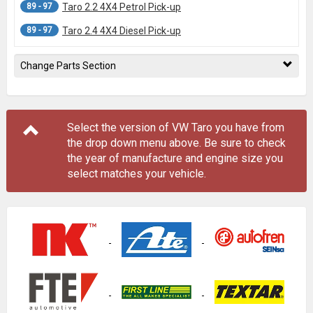
89 - 97
Taro 2.2 4X4 Petrol Pick-up
89 - 97
Taro 2.4 4X4 Diesel Pick-up
Change Parts Section
Select the version of VW Taro you have from
the drop down menu
above
. Be sure to check
the year of manufacture and engine size you
select matches your vehicle.