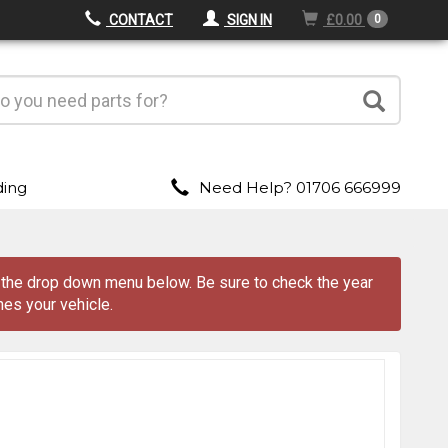
CONTACT
SIGN IN
£0.00
0
ding
Need Help? 01706 666999
m the drop down menu
below
. Be sure to check the year
es your vehicle.