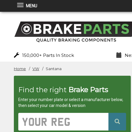
MENU
Brakeparts.co.uk
-
brakes
for
150,000+ Parts In Stock
Nex
any
Home
VW
Santana
car
Find the right
Brake Parts
superstore
Enter your number plate or select a manufacturer below,
then select your car model & version
Vehicle
Registration
Number