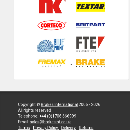
Copyright ©
Brakes International
2006 - 2026
All rights reserved
Telephone:
+44 (0)1706 666999
Email:
sales@brakesint.co.uk
—
Terms
-
Privacy Policy
-
Delivery
-
Returns