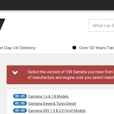
t Day UK Delivery
Over 30 Years Tra
Select the version of VW Santana you have fro
of manufacture and engine size you select match
82 - 85
Santana 1.6 & 1.8 Models
82 - 85
Santana Diesel & Turbo Diesel
82 - 85
Santana GX5 1.9 & 2.0 (5cyl) Models