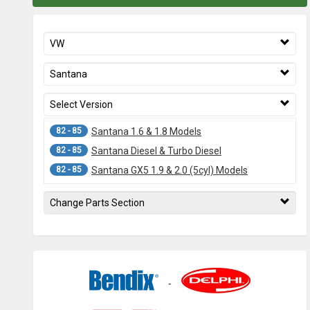
VW
Santana
Select Version
82 - 85
Santana 1.6 & 1.8 Models
82 - 85
Santana Diesel & Turbo Diesel
82 - 85
Santana GX5 1.9 & 2.0 (5cyl) Models
Change Parts Section