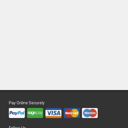
Pay Online Securely