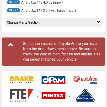
92 - 97
Aristo Uzs143 4.0 V8 Import
91 - 97
Aristo Jzs147 3.0 Twin Turbo Import
Change Parts Section
Select the version of Toyota Aristo you have
from the drop down menu
above
. Be sure to
check the year of manufacture and engine size
you select matches your vehicle.