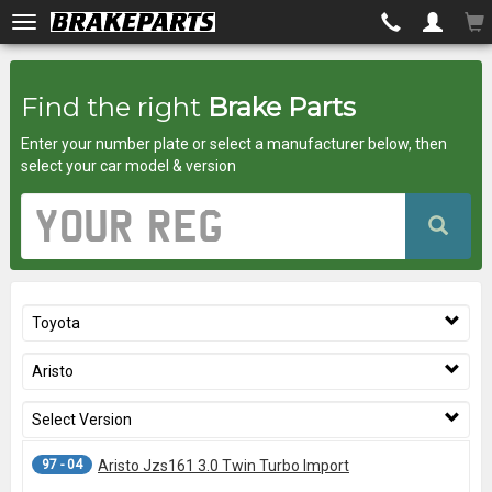
Brakeparts.co.uk
Find the right
Brake Parts
-
Enter your number plate or select a manufacturer below, then
brakes
select your car model & version
for
Vehicle
Registration
any
Number
car
Toyota
superstore
Aristo
Select Version
97 - 04
Aristo Jzs161 3.0 Twin Turbo Import