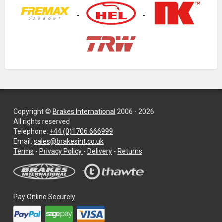
Copyright ©
Brakes International
2006 - 2026
All rights reserved
Telephone:
+44 (0)1706 666999
Email:
sales@brakesint.co.uk
—
Terms
-
Privacy Policy
-
Delivery
-
Returns
Information
on
how
we
Pay Online Securely
handle
your
data