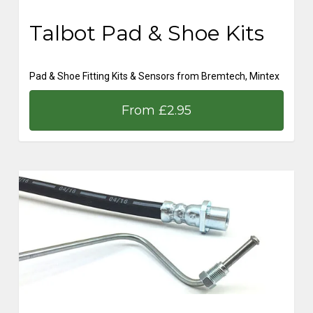
Talbot Pad & Shoe Kits
Pad & Shoe Fitting Kits & Sensors from Bremtech, Mintex
From £2.95