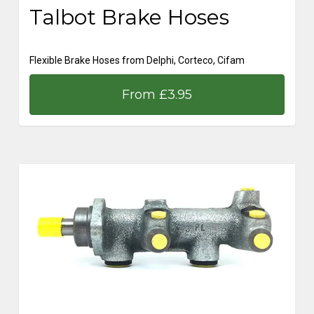
Talbot Brake Hoses
Flexible Brake Hoses from Delphi, Corteco, Cifam
From £3.95