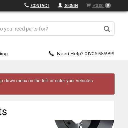
CONTACT
SIGN IN
£0.00
0
ding
Need Help? 01706 666999
drop down menu
on the left
or enter your vehicles
ts