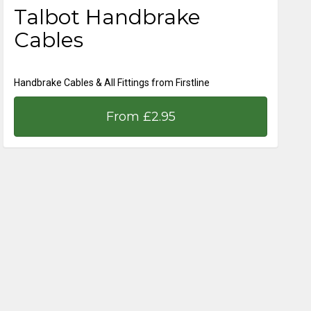
Talbot Handbrake
Cables
Handbrake Cables & All Fittings from Firstline
From £2.95