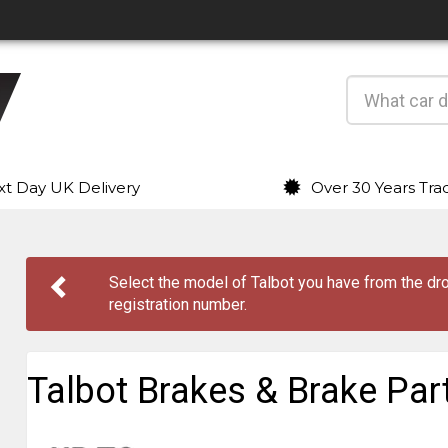
t Day UK Delivery
Over 30 Years Tra
Select the model of Talbot you have from the 
registration number.
Talbot Brakes & Brake Par