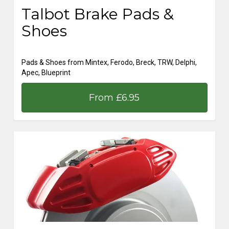
Talbot Brake Pads &
Shoes
Pads & Shoes from Mintex, Ferodo, Breck, TRW, Delphi,
Apec, Blueprint
From £6.95