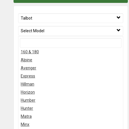
Talbot
Select Model
160 & 180
Alpine
Avenger
Express
Hillman
Horizon
Humber
Hunter
Matra
Minx