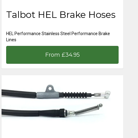
Talbot HEL Brake Hoses
HEL Performance Stainless Steel Performance Brake
Lines
From £34.95