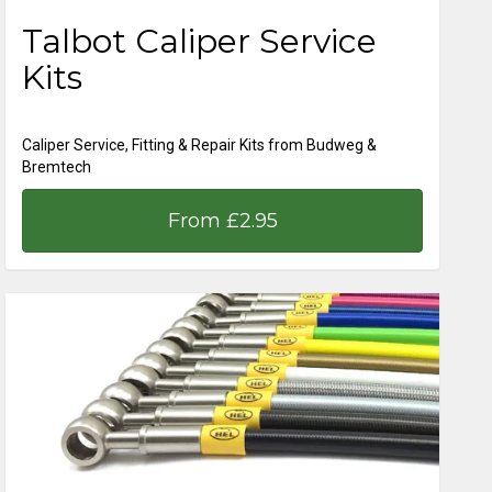
Talbot Caliper Service
Kits
Caliper Service, Fitting & Repair Kits from Budweg &
Bremtech
From £2.95