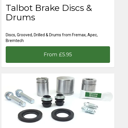
Talbot Brake Discs &
Drums
Discs, Grooved, Drilled & Drums from Fremax, Apec,
Bremtech
From £5.95