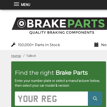
MENU
Brakeparts.co.uk
-
brakes
for
150,000+ Parts In Stock
Nex
any
Home
Talbot
car
Find the right
Brake Parts
superstore
Enter your number plate or select a manufacturer below,
then select your car model & version
Vehicle
Registration
Number