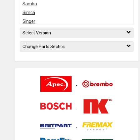
Samba
Simca
Singer
Solara
Select Version
Sunbeam
Change Parts Section
Tagora