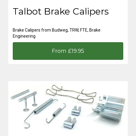
Talbot Brake Calipers
Brake Calipers from Budweg, TRW, FTE, Brake
Engineering
From £19.95