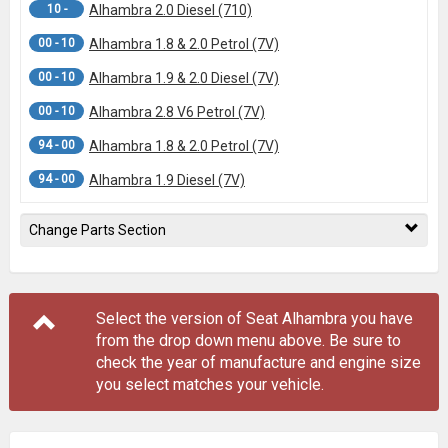
10 -
Alhambra 2.0 Diesel (710)
00 - 10
Alhambra 1.8 & 2.0 Petrol (7V)
00 - 10
Alhambra 1.9 & 2.0 Diesel (7V)
00 - 10
Alhambra 2.8 V6 Petrol (7V)
94 - 00
Alhambra 1.8 & 2.0 Petrol (7V)
94 - 00
Alhambra 1.9 Diesel (7V)
Change Parts Section
Select the version of Seat Alhambra you have
from the drop down menu
above
. Be sure to
check the year of manufacture and engine size
you select matches your vehicle.