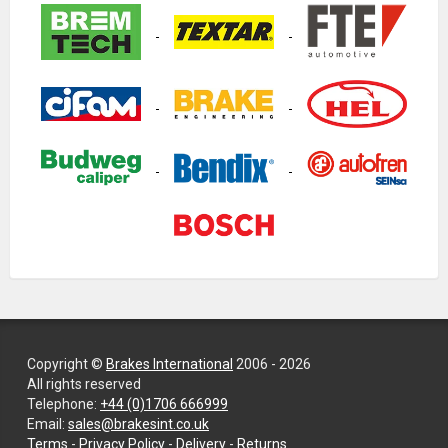
Copyright ©
Brakes International
2006 - 2026
All rights reserved
Telephone:
+44 (0)1706 666999
Email:
sales@brakesint.co.uk
—
Terms
-
Privacy Policy
-
Delivery
-
Returns