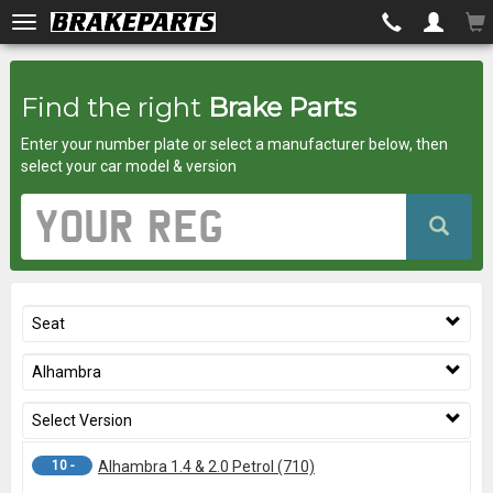
Brakeparts.co.uk
Find the right
Brake Parts
-
Enter your number plate or select a manufacturer below, then
brakes
select your car model & version
for
Vehicle
Registration
any
Number
car
Seat
superstore
Alhambra
Select Version
10 -
Alhambra 1.4 & 2.0 Petrol (710)