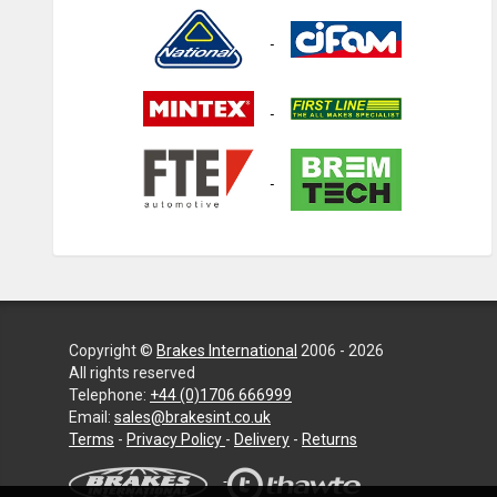
Copyright ©
Brakes International
2006 - 2026
All rights reserved
Telephone:
+44 (0)1706 666999
Email:
sales@brakesint.co.uk
—
Terms
-
Privacy Policy
-
Delivery
-
Returns
Information
on