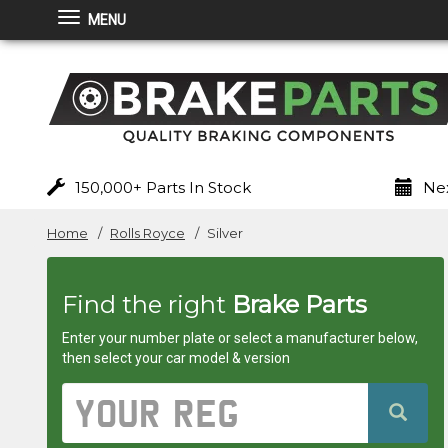
MENU
Brakeparts.co.uk
-
brakes
for
150,000+ Parts In Stock
Nex
any
Home
Rolls Royce
Silver
car
Find the right
Brake Parts
superstore
Enter your number plate or select a manufacturer below,
then select your car model & version
Vehicle
Registration
Number