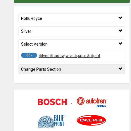
Rolls Royce
Silver
Select Version
65 -
Silver Shadow,wraith,spur & Spirit
Change Parts Section