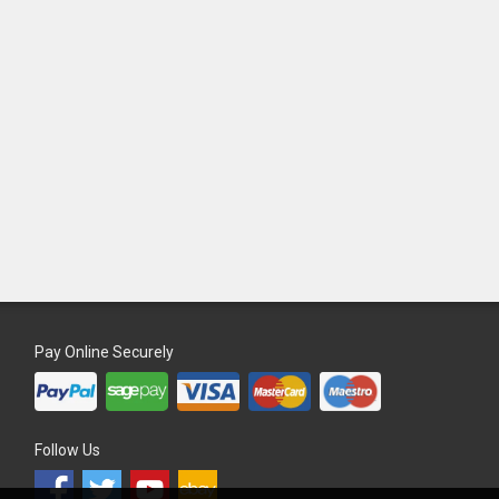
Pay Online Securely
Follow Us