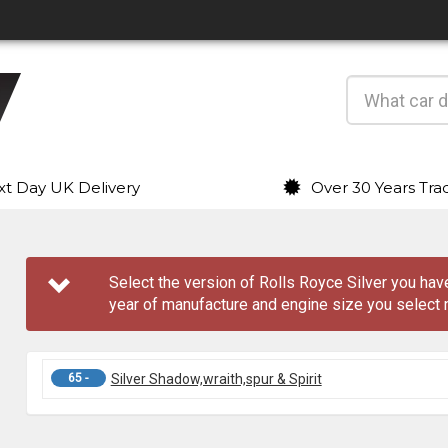
t Day UK Delivery
Over 30 Years Tra
Select the version of Rolls Royce Silver you h
year of manufacture and engine size you select 
65 -
Silver Shadow,wraith,spur & Spirit