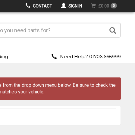
CONTACT
SIGN IN
£0.00
0
ding
Need Help? 01706 666999
ave from the drop down menu
below
. Be sure to check the
matches your vehicle.