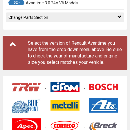
02 -
Avantime 3.0 24V V6 Models
Change Parts Section
Select the version of Renault Avantime you
have from the drop down menu
above
. Be sure
to check the year of manufacture and engine
size you select matches your vehicle.