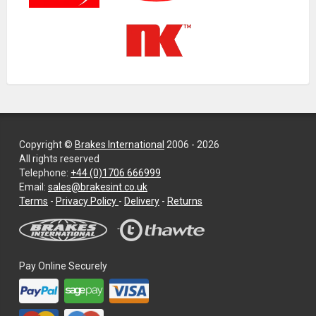
Copyright ©
Brakes International
2006 - 2026
All rights reserved
Telephone:
+44 (0)1706 666999
Email:
sales@brakesint.co.uk
—
Terms
-
Privacy Policy
-
Delivery
-
Returns
Information
on
how
we
Pay Online Securely
handle
your
data
and