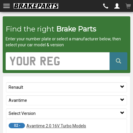
Brakeparts.co.uk
Find the right
Brake Parts
-
Enter your number plate or select a manufacturer below, then
brakes
select your car model & version
for
Vehicle
Registration
any
Number
car
Renault
superstore
Avantime
Select Version
02 -
Avantime 2.0 16V Turbo Models