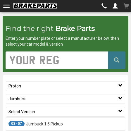
Brakeparts.co.uk
Find the right
Brake Parts
-
Enter your number plate or select a manufacturer below, then
brakes
select your car model & version
for
Vehicle
Registration
any
Number
car
Proton
superstore
Jumbuck
Select Version
03 - 07
Jumbuck 1.5 Pickup