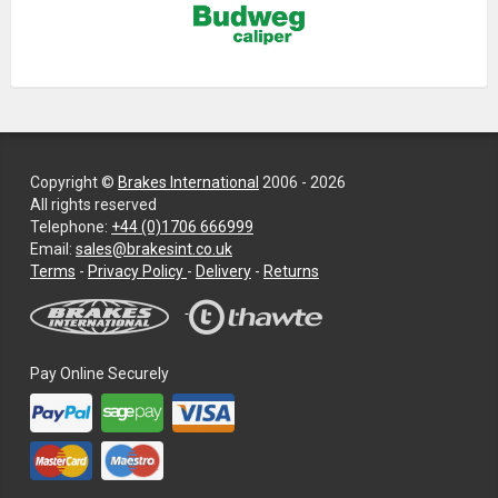
Copyright ©
Brakes International
2006 - 2026
All rights reserved
Telephone:
+44 (0)1706 666999
Email:
sales@brakesint.co.uk
—
Terms
-
Privacy Policy
-
Delivery
-
Returns
Information
on
how
we
Pay Online Securely
handle
your
data
and
privacy