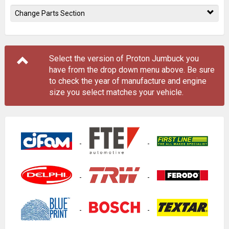
Change Parts Section
Select the version of Proton Jumbuck you
have from the drop down menu
above
. Be sure
to check the year of manufacture and engine
size you select matches your vehicle.