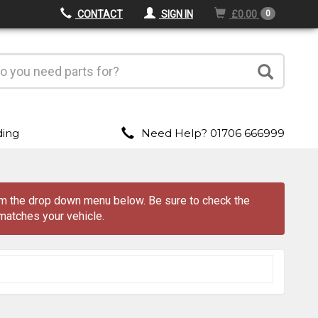
CONTACT
SIGN IN
£0.00
0
ding
Need Help? 01706 666999
rom the drop down menu
below
. Be sure to check the
matches your vehicle.