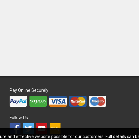
Pay Online Securely
Follow Us
re and effective website possible for our customers. Full details can 