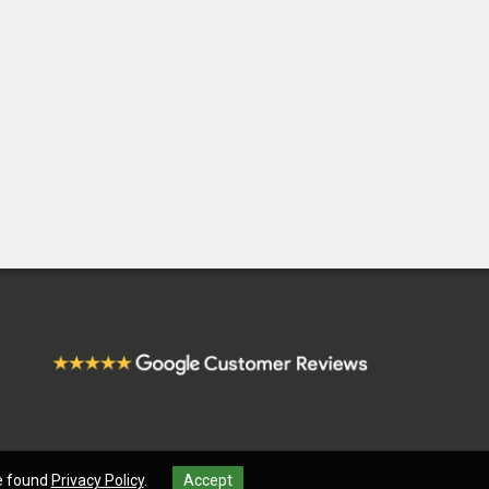
be found
Privacy Policy
.
Accept