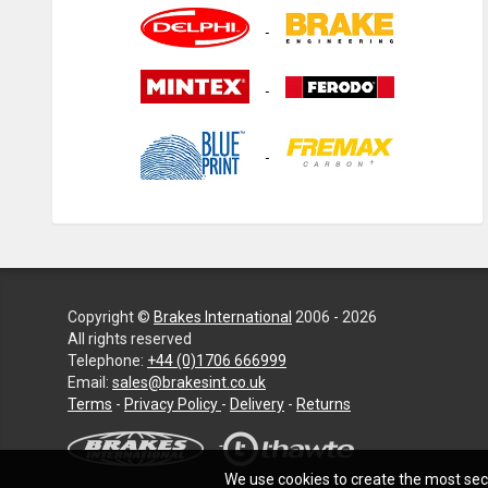
Copyright ©
Brakes International
2006 - 2026
All rights reserved
Telephone:
+44 (0)1706 666999
Email:
sales@brakesint.co.uk
—
Terms
-
Privacy Policy
-
Delivery
-
Returns
Information
on
how
We use cookies to create the most secu