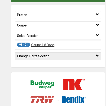
Proton
Coupe
Select Version
98 - 01
Coupe 1.8 Dohc
Change Parts Section