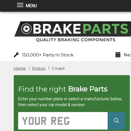
MENU
Brakeparts.co.uk
-
brakes
for
150,000+ Parts In Stock
Nex
any
Home
Proton
Coupe
car
Find the right
Brake Parts
superstore
Enter your number plate or select a manufacturer below,
then select your car model & version
Vehicle
Registration
Number