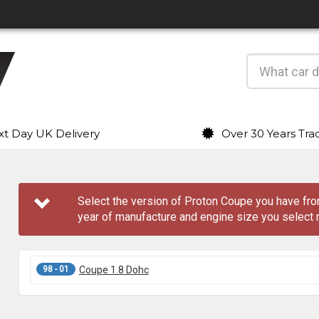
t Day UK Delivery
Over 30 Years Tra
Select the version of Proton Coupe you have f
year of manufacture and engine size you select 
98 - 01
Coupe 1.8 Dohc