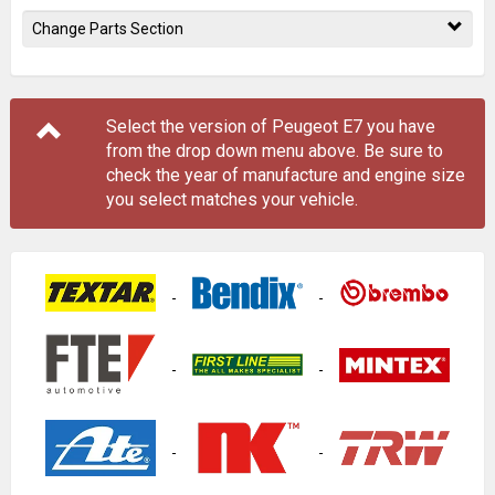
Change Parts Section
Select the version of Peugeot E7 you have
from the drop down menu
above
. Be sure to
check the year of manufacture and engine size
you select matches your vehicle.