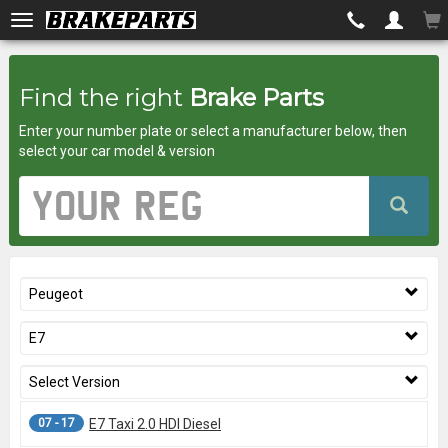
Brakeparts.co.uk
Find the right
Brake Parts
-
Enter your number plate or select a manufacturer below, then
brakes
select your car model & version
for
Vehicle
Registration
any
Number
car
Peugeot
superstore
E7
Select Version
07 - 17
E7 Taxi 2.0 HDI Diesel