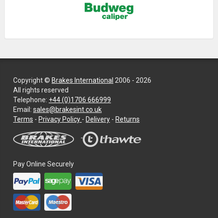
Copyright ©
Brakes International
2006 - 2026
All rights reserved
Telephone:
+44 (0)1706 666999
Email:
sales@brakesint.co.uk
—
Terms
-
Privacy Policy
-
Delivery
-
Returns
Information
on
how
we
Pay Online Securely
handle
your
data
and
privacy