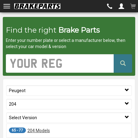
Brakeparts.co.uk
Find the right
Brake Parts
-
Enter your number plate or select a manufacturer below, then
brakes
select your car model & version
for
Vehicle
Registration
any
Number
car
Peugeot
superstore
204
Select Version
65 - 77
204 Models