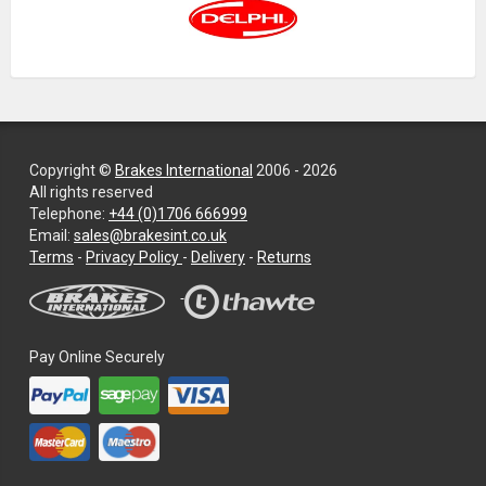
Copyright ©
Brakes International
2006 - 2026
All rights reserved
Telephone:
+44 (0)1706 666999
Email:
sales@brakesint.co.uk
—
Terms
-
Privacy Policy
-
Delivery
-
Returns
Information
on
how
we
Pay Online Securely
handle
your
data
and
privacy