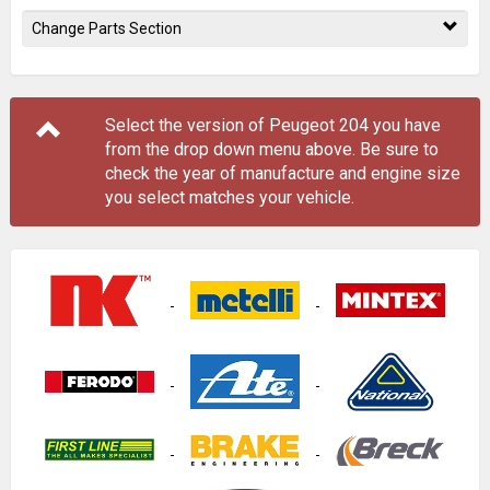
Change Parts Section
Select the version of Peugeot 204 you have
from the drop down menu
above
. Be sure to
check the year of manufacture and engine size
you select matches your vehicle.