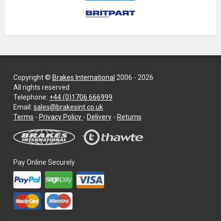
Copyright ©
Brakes International
2006 - 2026
All rights reserved
Telephone:
+44 (0)1706 666999
Email:
sales@brakesint.co.uk
—
Terms
-
Privacy Policy
-
Delivery
-
Returns
Information
on
how
we
Pay Online Securely
handle
your
data
and
privacy