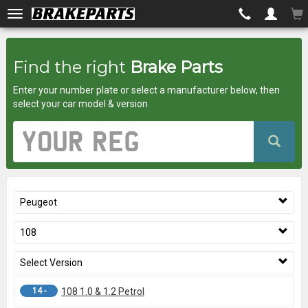
Brakeparts.co.uk
Find the right
Brake Parts
-
Enter your number plate or select a manufacturer below, then
brakes
select your car model & version
for
Vehicle
Registration
any
Number
car
Peugeot
superstore
108
Select Version
14 -
108 1.0 & 1.2 Petrol