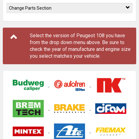
Change Parts Section
Select the version of Peugeot 108 you have
from the drop down menu
above
. Be sure to
check the year of manufacture and engine size
you select matches your vehicle.