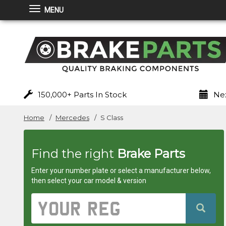
MENU
Brakeparts.co.uk
-
brakes
for
150,000+ Parts In Stock
Nex
any
Home
Mercedes
S Class
car
Find the right
Brake Parts
superstore
Enter your number plate or select a manufacturer below,
then select your car model & version
Vehicle
Registration
Number