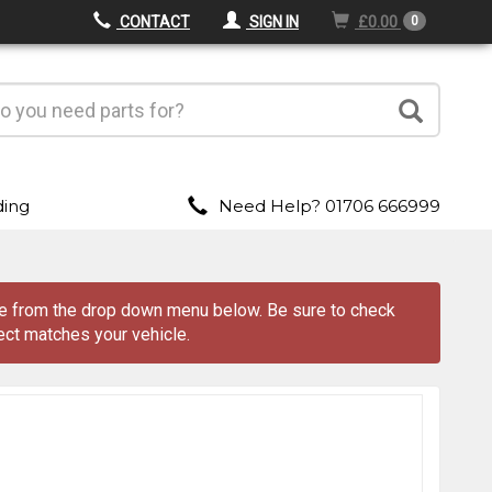
CONTACT
SIGN IN
£0.00
0
ding
Need Help? 01706 666999
ve from the drop down menu
below
. Be sure to check
ect matches your vehicle.