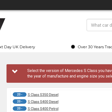
t Day UK Delivery
Over 30 Years Tra
Select the version of Mercedes S Class you ha
the year of manufacture and engine size you sel
20 -
S Class S350 Diesel
20 -
S Class S400 Diesel
20 -
S Class S400 Petrol