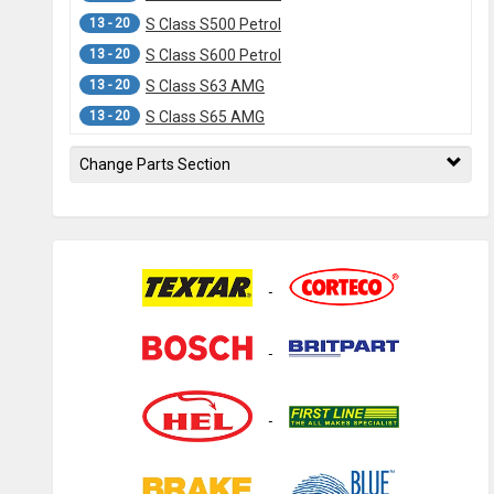
13 - 20
S Class S500 Petrol
13 - 20
S Class S600 Petrol
13 - 20
S Class S63 AMG
13 - 20
S Class S65 AMG
13 -
C217 S Class S500 Coupe
Change Parts Section
06 - 13
W221 S Class S280 Petrol
06 - 13
W221 S Class S350 Diesel
06 - 13
W221 S Class S400 Hybrid
06 - 13
W221 S Class S420 Diesel
06 - 13
W221 S Class S450 Petrol
06 - 13
W221 S Class S550 Petrol
06 - 13
W221 S Class S320 Diesel
06 - 13
W221 S Class S350 Petrol
06 - 13
W221 S Class S500 Petrol
06 - 13
W221 S Class S600 Petrol
06 - 13
W221 S Class S63 AMG