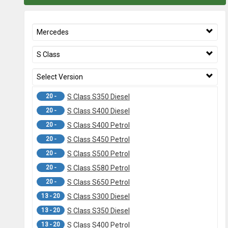
Mercedes
S Class
Select Version
20 -
S Class S350 Diesel
20 -
S Class S400 Diesel
20 -
S Class S400 Petrol
20 -
S Class S450 Petrol
20 -
S Class S500 Petrol
20 -
S Class S580 Petrol
20 -
S Class S650 Petrol
13 - 20
S Class S300 Diesel
13 - 20
S Class S350 Diesel
13 - 20
S Class S400 Petrol