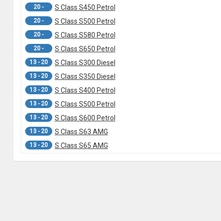
20 -
S Class S450 Petrol
20 -
S Class S500 Petrol
20 -
S Class S580 Petrol
20 -
S Class S650 Petrol
13 - 20
S Class S300 Diesel
13 - 20
S Class S350 Diesel
13 - 20
S Class S400 Petrol
13 - 20
S Class S500 Petrol
13 - 20
S Class S600 Petrol
13 - 20
S Class S63 AMG
13 - 20
S Class S65 AMG
13 -
C217 S Class S500 Coupe
06 - 13
W221 S Class S280 Petrol
06 - 13
W221 S Class S350 Diesel
06 - 13
W221 S Class S400 Hybrid
06 - 13
W221 S Class S420 Diesel