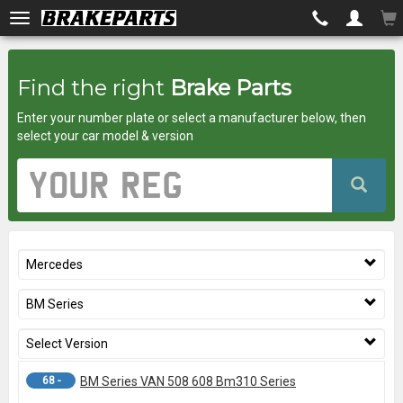
Brakeparts.co.uk
Find the right
Brake Parts
-
Enter your number plate or select a manufacturer below, then
brakes
select your car model & version
for
Vehicle
Registration
any
Number
car
Mercedes
superstore
BM Series
Select Version
68 -
BM Series VAN 508 608 Bm310 Series