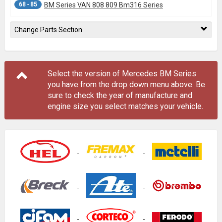
68 - 85
BM Series VAN 808 809 Bm316 Series
Change Parts Section
Select the version of Mercedes BM Series
you have from the drop down menu
above
. Be
sure to check the year of manufacture and
engine size you select matches your vehicle.