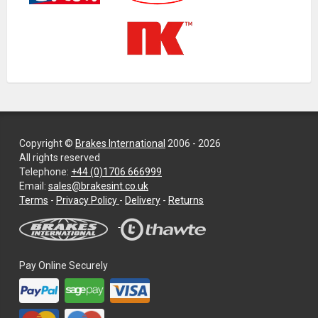
Copyright ©
Brakes International
2006 - 2026
All rights reserved
Telephone:
+44 (0)1706 666999
Email:
sales@brakesint.co.uk
—
Terms
-
Privacy Policy
-
Delivery
-
Returns
Information
on
how
we
Pay Online Securely
handle
your
data
and