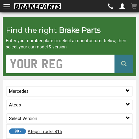
Brakeparts.co.uk
Find the right
Brake Parts
-
Enter your number plate or select a manufacturer below, then
brakes
select your car model & version
for
Vehicle
Registration
any
Number
car
Mercedes
superstore
Atego
Select Version
98 -
Atego Trucks 815