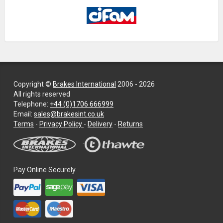
Copyright ©
Brakes International
2006 - 2026
All rights reserved
Telephone:
+44 (0)1706 666999
Email:
sales@brakesint.co.uk
—
Terms
-
Privacy Policy
-
Delivery
-
Returns
Information
on
how
we
Pay Online Securely
handle
your
data
and
privacy