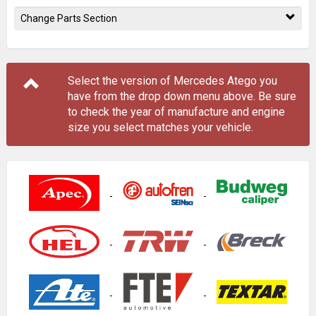
Change Parts Section
Select the version of Mercedes Atego you
have from the drop down menu
above
. Be sure
to check the year of manufacture and engine
size you select matches your vehicle.