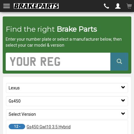
Brakeparts.co.uk
Find the right
Brake Parts
-
Enter your number plate or select a manufacturer below, then
brakes
select your car model & version
for
Vehicle
Registration
any
Number
car
Lexus
superstore
Gs450
Select Version
12 -
Gs450 Gwl10 3.5 Hybrid