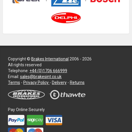
Copyright ©
Brakes International
2006 - 2026
All rights reserved
Telephone:
+44 (0)1706 666999
Email:
sales@brakesint.co.uk
—
Terms
-
Privacy Policy
-
Delivery
-
Returns
Information
on
how
we
Pay Online Securely
handle
your
data
and