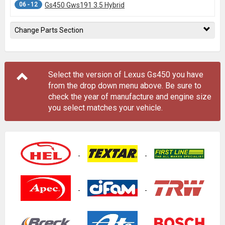
06 - 12
Gs450 Gws191 3.5 Hybrid
Change Parts Section
Select the version of Lexus Gs450 you have
from the drop down menu
above
. Be sure to
check the year of manufacture and engine size
you select matches your vehicle.