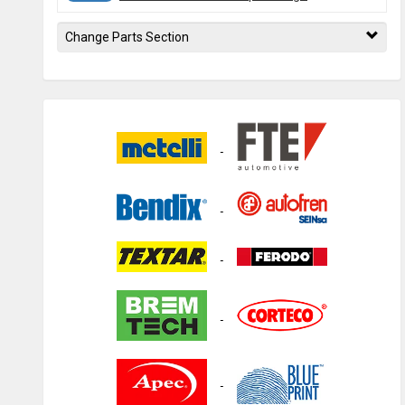
Change Parts Section