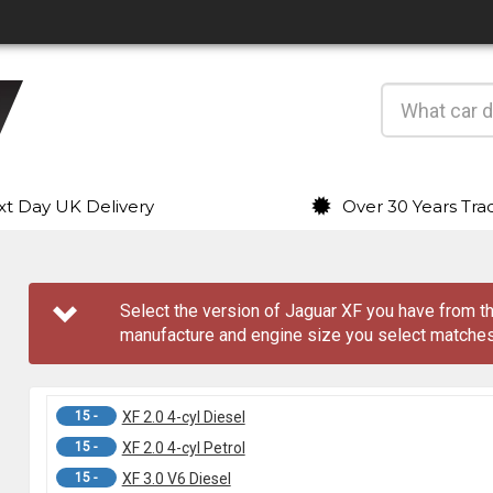
t Day UK Delivery
Over 30 Years Tra
Select the version of Jaguar XF you have from
manufacture and engine size you select matches
15 -
XF 2.0 4-cyl Diesel
15 -
XF 2.0 4-cyl Petrol
15 -
XF 3.0 V6 Diesel