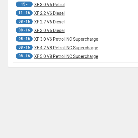
15 -
XF 3.0 V6 Petrol
11 - 16
XF 2.2 V6 Diesel
08 - 16
XF 2.7 V6 Diesel
08 - 16
XF 3.0 V6 Diesel
08 - 16
XF 3.0 V6 Petrol INC Supercharge
08 - 16
XF 4.2 V8 Petrol INC Supercharge
08 - 16
XF 5.0 V8 Petrol INC Supercharge