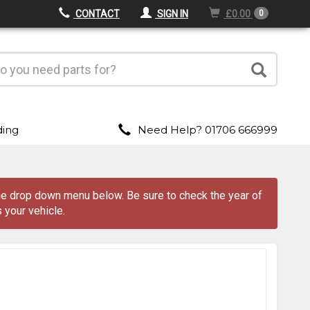
CONTACT
SIGN IN
£0.00
0
ding
Need Help? 01706 666999
 the drop down menu
below
. Be sure to check the year of
 your vehicle.