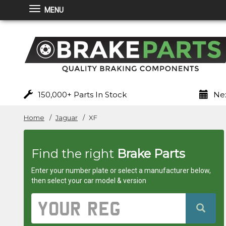
MENU
Brakeparts.co.uk
-
brakes
for
150,000+ Parts In Stock
Nex
any
Home
Jaguar
XF
car
Find the right
Brake Parts
superstore
Enter your number plate or select a manufacturer below,
then select your car model & version
Vehicle
Registration
Number