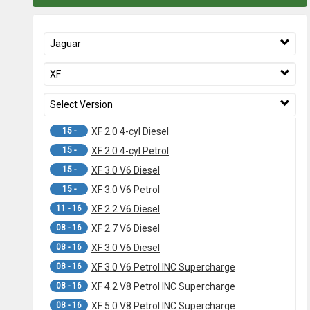
Jaguar
XF
Select Version
15 -
XF 2.0 4-cyl Diesel
15 -
XF 2.0 4-cyl Petrol
15 -
XF 3.0 V6 Diesel
15 -
XF 3.0 V6 Petrol
11 - 16
XF 2.2 V6 Diesel
08 - 16
XF 2.7 V6 Diesel
08 - 16
XF 3.0 V6 Diesel
08 - 16
XF 3.0 V6 Petrol INC Supercharge
08 - 16
XF 4.2 V8 Petrol INC Supercharge
08 - 16
XF 5.0 V8 Petrol INC Supercharge