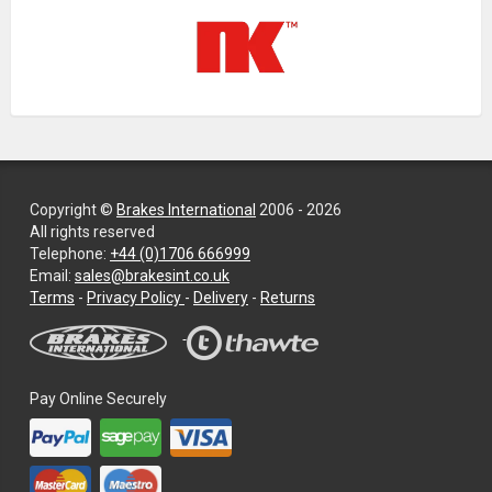
Copyright ©
Brakes International
2006 - 2026
All rights reserved
Telephone:
+44 (0)1706 666999
Email:
sales@brakesint.co.uk
—
Terms
-
Privacy Policy
-
Delivery
-
Returns
Information
on
how
we
Pay Online Securely
handle
your
data
and