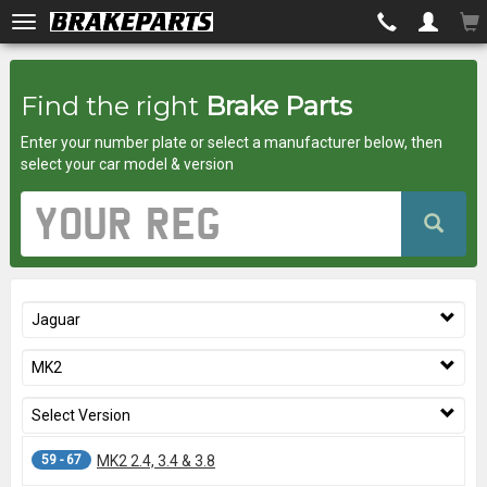
Brakeparts.co.uk
Find the right
Brake Parts
-
Enter your number plate or select a manufacturer below, then
brakes
select your car model & version
for
Vehicle
Registration
any
Number
car
Jaguar
superstore
MK2
Select Version
59 - 67
MK2 2.4, 3.4 & 3.8