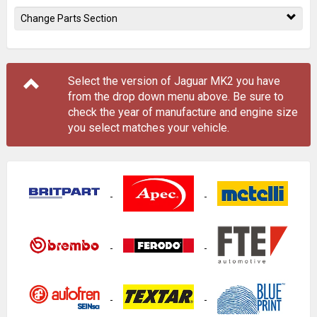
Change Parts Section
Select the version of Jaguar MK2 you have
from the drop down menu
above
. Be sure to
check the year of manufacture and engine size
you select matches your vehicle.