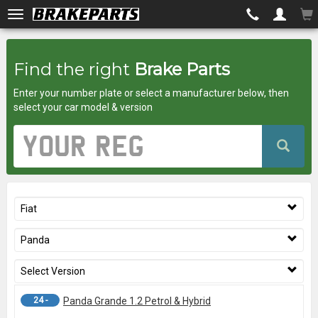
Brakeparts.co.uk
Find the right
Brake Parts
-
Enter your number plate or select a manufacturer below, then
brakes
select your car model & version
for
Vehicle
Registration
any
Number
car
Fiat
superstore
Panda
Select Version
24 -
Panda Grande 1.2 Petrol & Hybrid