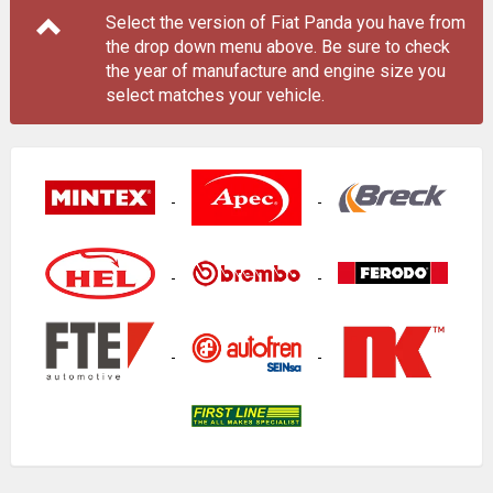
Select the version of Fiat Panda you have from
the drop down menu
above
. Be sure to check
the year of manufacture and engine size you
select matches your vehicle.