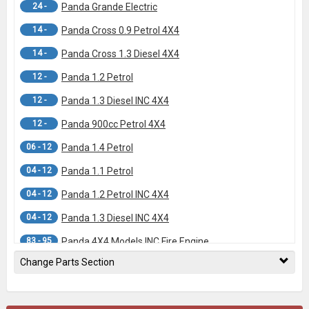
24 -
Panda Grande Electric
14 -
Panda Cross 0.9 Petrol 4X4
14 -
Panda Cross 1.3 Diesel 4X4
12 -
Panda 1.2 Petrol
12 -
Panda 1.3 Diesel INC 4X4
12 -
Panda 900cc Petrol 4X4
06 - 12
Panda 1.4 Petrol
04 - 12
Panda 1.1 Petrol
04 - 12
Panda 1.2 Petrol INC 4X4
04 - 12
Panda 1.3 Diesel INC 4X4
83 - 95
Panda 4X4 Models INC Fire Engine
Change Parts Section
83 - 95
Panda FWD Models INC Fire Engine
- 83
Panda (Banjo Fittings ON Calipers)