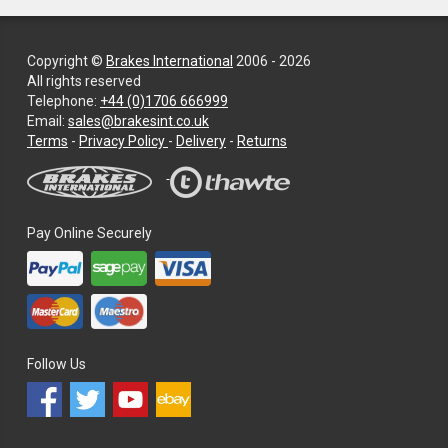
Copyright ©
Brakes International
2006 - 2026
All rights reserved
Telephone:
+44 (0)1706 666999
Email:
sales@brakesint.co.uk
—
Terms
-
Privacy Policy
-
Delivery
-
Returns
Information
on
how
we
Pay Online Securely
handle
your
data
and
privacy
Follow Us