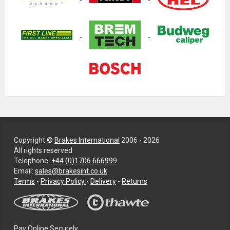
Copyright ©
Brakes International
2006 - 2026
All rights reserved
Telephone:
+44 (0)1706 666999
Email:
sales@brakesint.co.uk
—
Terms
-
Privacy Policy
-
Delivery
-
Returns
Information
on
how
we
Pay Online Securely