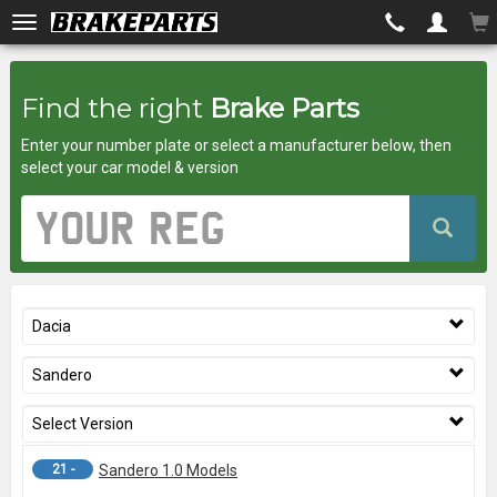
Brakeparts.co.uk
Find the right
Brake Parts
-
Enter your number plate or select a manufacturer below, then
brakes
select your car model & version
for
Vehicle
Registration
any
Number
car
Dacia
superstore
Sandero
Select Version
21 -
Sandero 1.0 Models