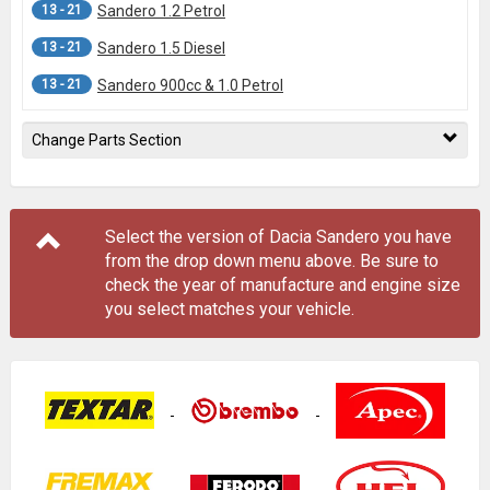
13 - 21
Sandero 1.2 Petrol
13 - 21
Sandero 1.5 Diesel
13 - 21
Sandero 900cc & 1.0 Petrol
Change Parts Section
Select the version of Dacia Sandero you have
from the drop down menu
above
. Be sure to
check the year of manufacture and engine size
you select matches your vehicle.