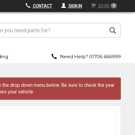
CONTACT
SIGN IN
£0.00
0
ding
Need Help? 01706 666999
om the drop down menu
below
. Be sure to check the year
es your vehicle.