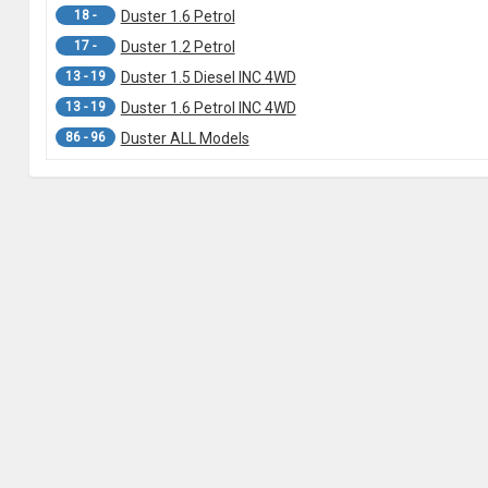
18 -
Duster 1.6 Petrol
17 -
Duster 1.2 Petrol
13 - 19
Duster 1.5 Diesel INC 4WD
13 - 19
Duster 1.6 Petrol INC 4WD
86 - 96
Duster ALL Models