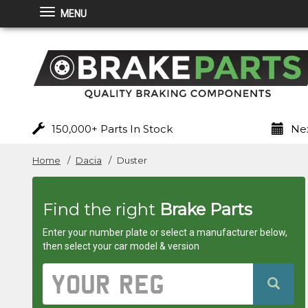
MENU
Brakeparts.co.uk
-
brakes
for
150,000+ Parts In Stock
Nex
any
Home
Dacia
Duster
car
Find the right
Brake Parts
superstore
Enter your number plate or select a manufacturer below,
then select your car model & version
Vehicle
Registration
Number