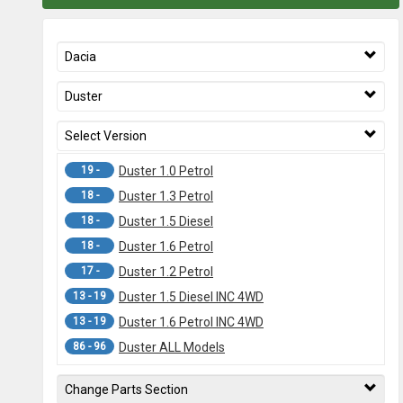
Dacia
Duster
Select Version
19 -
Duster 1.0 Petrol
18 -
Duster 1.3 Petrol
18 -
Duster 1.5 Diesel
18 -
Duster 1.6 Petrol
17 -
Duster 1.2 Petrol
13 - 19
Duster 1.5 Diesel INC 4WD
13 - 19
Duster 1.6 Petrol INC 4WD
86 - 96
Duster ALL Models
Change Parts Section