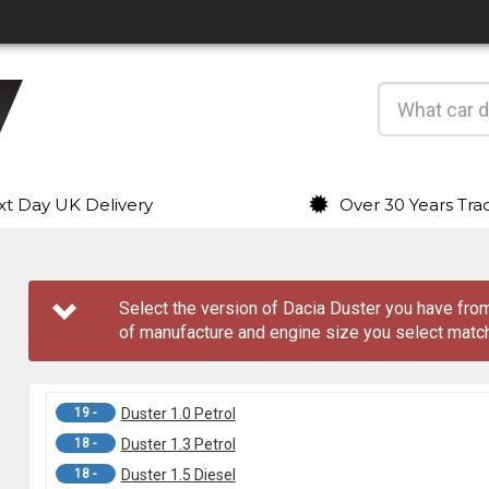
t Day UK Delivery
Over 30 Years Tra
Select the version of Dacia Duster you have fr
of manufacture and engine size you select match
19 -
Duster 1.0 Petrol
18 -
Duster 1.3 Petrol
18 -
Duster 1.5 Diesel