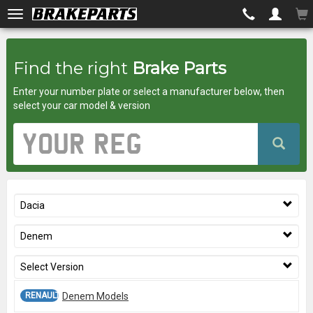
Brakeparts.co.uk
Find the right
Brake Parts
-
Enter your number plate or select a manufacturer below, then
brakes
select your car model & version
for
Vehicle
Registration
any
Number
car
Dacia
superstore
Denem
Select Version
RENAULT 12 -
Denem Models