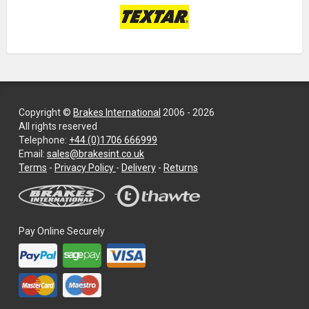
Copyright ©
Brakes International
2006 - 2026
All rights reserved
Telephone:
+44 (0)1706 666999
Email:
sales@brakesint.co.uk
—
Terms
-
Privacy Policy
-
Delivery
-
Returns
Information
on
how
we
Pay Online Securely
handle
your
data
and
privacy