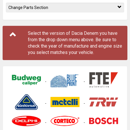
Change Parts Section
Select the version of Dacia Denem you have
from the drop down menu
above
. Be sure to
check the year of manufacture and engine size
you select matches your vehicle.