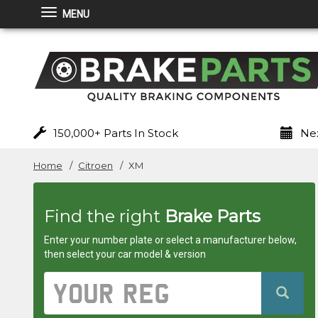
MENU
Brakeparts.co.uk
-
brakes
for
150,000+ Parts In Stock
Nex
any
Home
Citroen
XM
car
Find the right
Brake Parts
superstore
Enter your number plate or select a manufacturer below,
then select your car model & version
Vehicle
Registration
Number