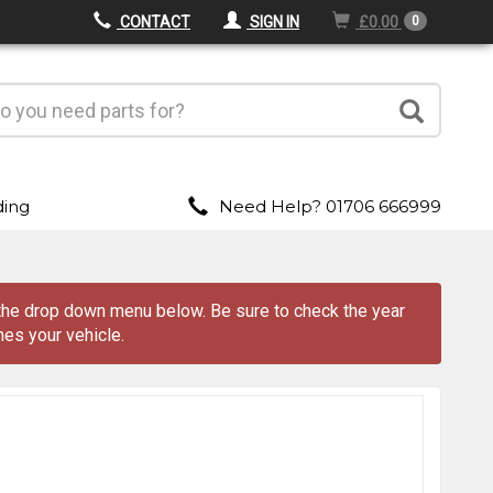
CONTACT
SIGN IN
£0.00
0
ding
Need Help? 01706 666999
m the drop down menu
below
. Be sure to check the year
es your vehicle.