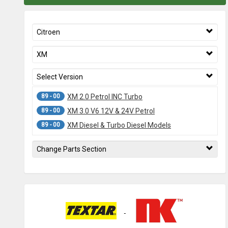
Citroen
XM
Select Version
89 - 00
XM 2.0 Petrol INC Turbo
89 - 00
XM 3.0 V6 12V & 24V Petrol
89 - 00
XM Diesel & Turbo Diesel Models
Change Parts Section