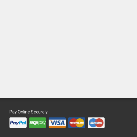
Pay Online Securely