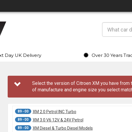
t Day UK Delivery
Over 30 Years Tra
Select the version of Citroen XM you have fro
of manufacture and engine size you select match
89 - 00
XM 2.0 Petrol INC Turbo
89 - 00
XM 3.0 V6 12V & 24V Petrol
89 - 00
XM Diesel & Turbo Diesel Models