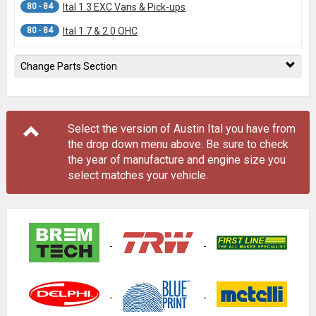
80 - 84
Ital 1.3 EXC Vans & Pick-ups
80 - 84
Ital 1.7 & 2.0 OHC
Change Parts Section
Select the version of Austin Ital you have from
the drop down menu
above
. Be sure to check
the year of manufacture and engine size you
select matches your vehicle.