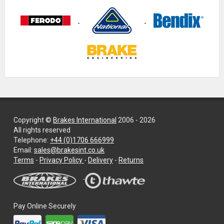
Copyright ©
Brakes International
2006 - 2026
All rights reserved
Telephone:
+44 (0)1706 666999
Email:
sales@brakesint.co.uk
—
Terms
-
Privacy Policy
-
Delivery
-
Returns
Information
on
how
we
Pay Online Securely
handle
your