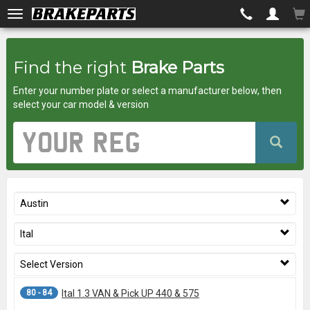
Brakeparts.co.uk
Find the right
Brake Parts
-
Enter your number plate or select a manufacturer below, then
brakes
select your car model & version
for
Vehicle
Registration
any
Number
car
Austin
superstore
Ital
Select Version
80 - 84
Ital 1.3 VAN & Pick UP 440 & 575