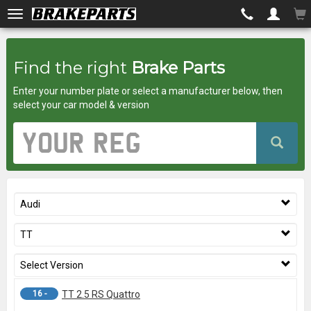
Brakeparts.co.uk
Find the right
Brake Parts
-
Enter your number plate or select a manufacturer below, then
brakes
select your car model & version
for
Vehicle
Registration
any
Number
car
Audi
superstore
TT
Select Version
16 -
TT 2.5 RS Quattro