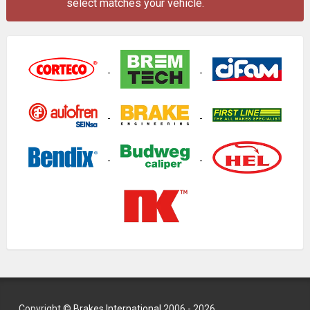
select matches your vehicle.
Copyright ©
Brakes International
2006 - 2026