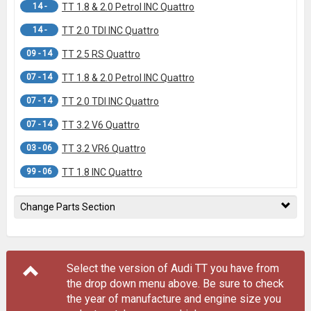
14 -
TT 1.8 & 2.0 Petrol INC Quattro
14 -
TT 2.0 TDI INC Quattro
09 - 14
TT 2.5 RS Quattro
07 - 14
TT 1.8 & 2.0 Petrol INC Quattro
07 - 14
TT 2.0 TDI INC Quattro
07 - 14
TT 3.2 V6 Quattro
03 - 06
TT 3.2 VR6 Quattro
99 - 06
TT 1.8 INC Quattro
Change Parts Section
Select the version of Audi TT you have from
the drop down menu
above
. Be sure to check
the year of manufacture and engine size you