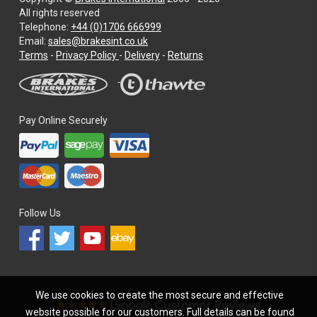
All rights reserved
Telephone:
+44 (0)1706 666999
Email:
sales@brakesint.co.uk
—
Terms
-
Privacy Policy
-
Delivery
-
Returns
Information
on
how
we
Pay Online Securely
handle
your
data
and
privacy
Follow Us
We use cookies to create the most secure and effective
website possible for our customers. Full details can be found