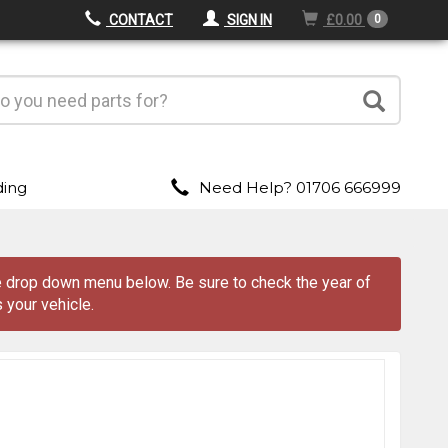
CONTACT
SIGN IN
£0.00
0
ding
Need Help? 01706 666999
the drop down menu
below
. Be sure to check the year of
 your vehicle.