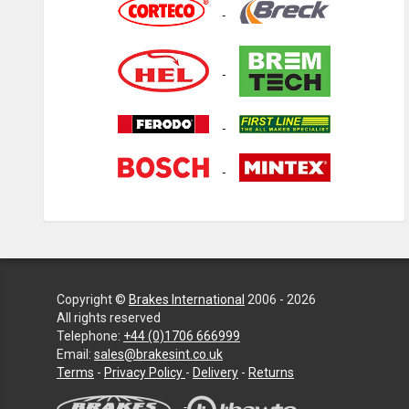
Copyright ©
Brakes International
2006 - 2026
All rights reserved
Telephone:
+44 (0)1706 666999
Email:
sales@brakesint.co.uk
—
Terms
-
Privacy Policy
-
Delivery
-
Returns
Information
on