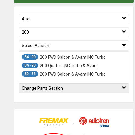
Audi
200
Select Version
84 - 90
200 FWD Saloon & Avant INC Turbo
84 - 90
200 Quattro INC Turbo & Avant
80 - 83
200 FWD Saloon & Avant INC Turbo
Change Parts Section