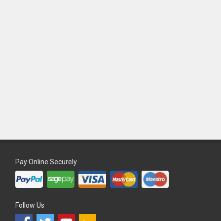
Pay Online Securely
Follow Us