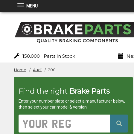
MENU
Brakeparts.co.uk
-
brakes
for
150,000+ Parts In Stock
Nex
any
Home
Audi
200
car
Find the right
Brake Parts
superstore
Enter your number plate or select a manufacturer below,
then select your car model & version
Vehicle
Registration
Number