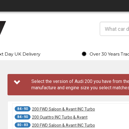
t Day UK Delivery
Over 30 Years Tra
Select the version of Audi 200 you have from 
manufacture and engine size you select matches
84 - 90
200 FWD Saloon & Avant INC Turbo
84 - 90
200 Quattro INC Turbo & Avant
80 - 83
200 FWD Saloon & Avant INC Turbo